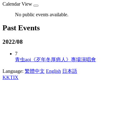
Calendar View
No public events available.
Past Events
2022/08
7
青虫aoi《歹年冬厚痟人》專場演唱會
Language:
繁體中文
English
日本語
KKTIX