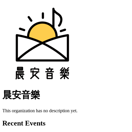
晨安音樂
This organization has no description yet.
Recent Events